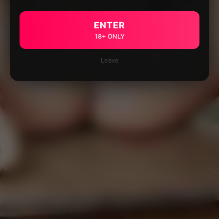
ENTER
18+ ONLY
Leave