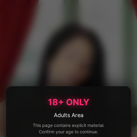
18+ ONLY
Adults Area
This page contains explicit material.
Confirm your age to continue.