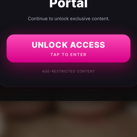
Portal
Continue to unlock exclusive content.
UNLOCK ACCESS
TAP TO ENTER
AGE-RESTRICTED CONTENT