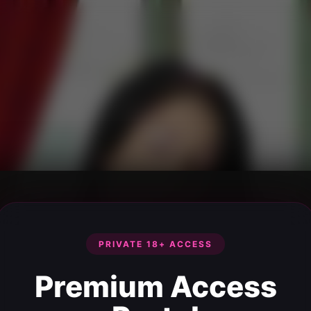
PRIVATE 18+ ACCESS
Premium Access