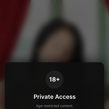
18+
Private Access
Age-restricted content.