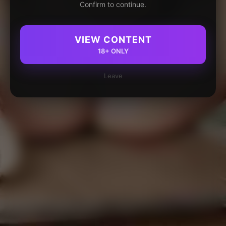
Confirm to continue.
VIEW CONTENT
18+ ONLY
Leave