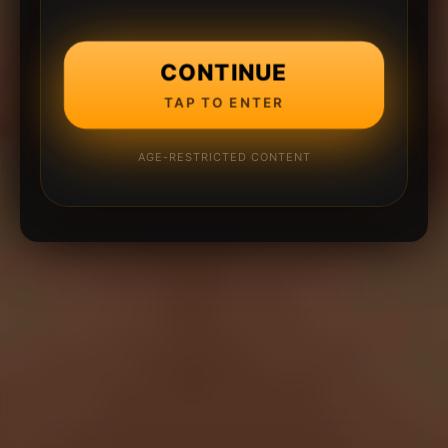
CONTINUE
TAP TO ENTER
AGE-RESTRICTED CONTENT