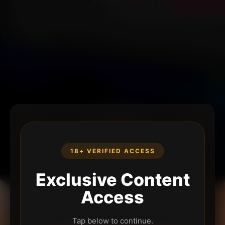
18+ VERIFIED ACCESS
Exclusive Content
Access
Tap below to continue.